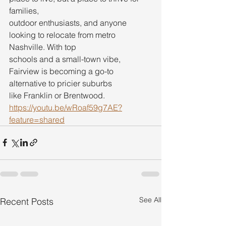
families,
outdoor enthusiasts, and anyone 
looking to relocate from metro 
Nashville. With top
schools and a small-town vibe, 
Fairview is becoming a go-to 
alternative to pricier suburbs
like Franklin or Brentwood.
https://youtu.be/wRoaf59g7AE?
feature=shared
See All
Recent Posts