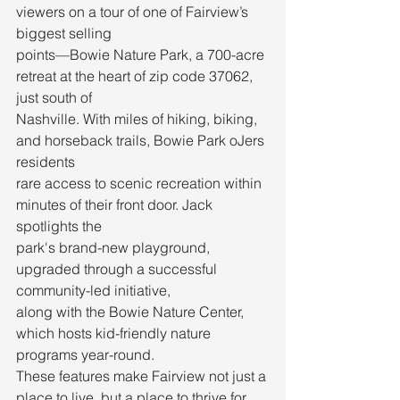
viewers on a tour of one of Fairview’s 
biggest selling
points—Bowie Nature Park, a 700-acre 
retreat at the heart of zip code 37062, 
just south of
Nashville. With miles of hiking, biking, 
and horseback trails, Bowie Park oJers 
residents
rare access to scenic recreation within 
minutes of their front door. Jack 
spotlights the
park's brand-new playground, 
upgraded through a successful 
community-led initiative,
along with the Bowie Nature Center, 
which hosts kid-friendly nature 
programs year-round.
These features make Fairview not just a 
place to live, but a place to thrive for 