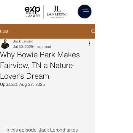
Post
Jack Lerond
Jul 30, 2025
1 min read
Why Bowie Park Makes
Fairview, TN a Nature-
Lover’s Dream
Updated:
Aug 27, 2025
In this episode, Jack Lerond takes 