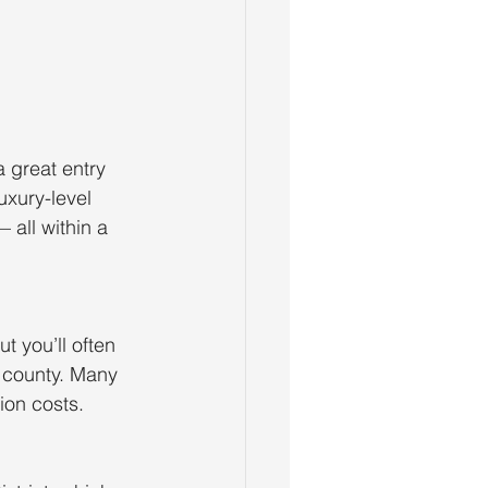
a great entry
uxury-level
all within a
t you’ll often
e county. Many
ion costs.