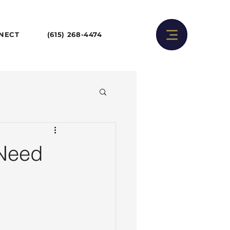
NNECT
(615) 268-4474
 Need