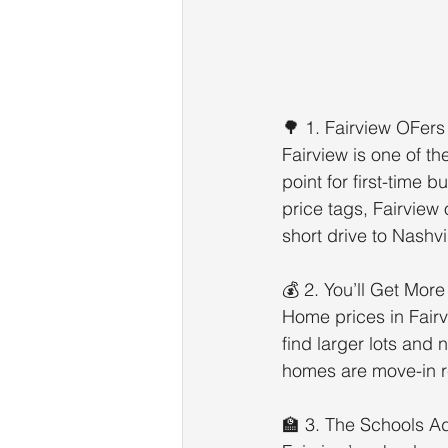
🌳 1. Fairview OFers
Fairview is one of t
point for first-time 
price tags, Fairview
short drive to Nashvil
💰 2. You’ll Get Mor
Home prices in Fairv
find larger lots and
homes are move-in re
🏫 3. The Schools A