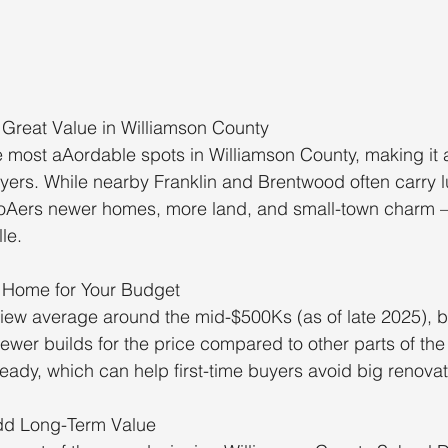
 Great Value in Williamson County
he most aAordable spots in Williamson County, making it 
buyers. While nearby Franklin and Brentwood often carry l
 oAers newer homes, more land, and small-town charm — 
le.
e Home for Your Budget
iew average around the mid-$500Ks (as of late 2025), bu
 newer builds for the price compared to other parts of th
ady, which can help first-time buyers avoid big renovat
dd Long-Term Value