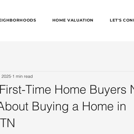
EIGHBORHOODS
HOME VALUATION
LET'S CO
, 2025
1 min read
 First-Time Home Buyers
About Buying a Home in
 TN