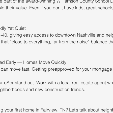
re part of the award-winning Williamson County School Di
d their value. Even if you don’t have kids, great school
dly Yet Quiet
A I-40, giving easy access to downtown Nashville and nei
t that “close to everything, far from the noise” balance t
ved Early — Homes Move Quickly
w can move fast. Getting preapproved for your mortgage
ur oAer stand out. Work with a local real estate agent 
eighborhoods and new construction trends.
g your first home in Fairview, TN? Let’s talk about neig