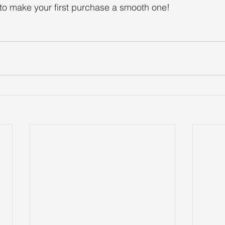
to make your first purchase a smooth one!