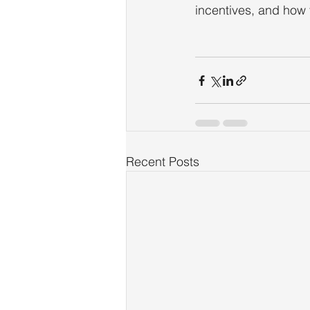
incentives, and how 
Recent Posts