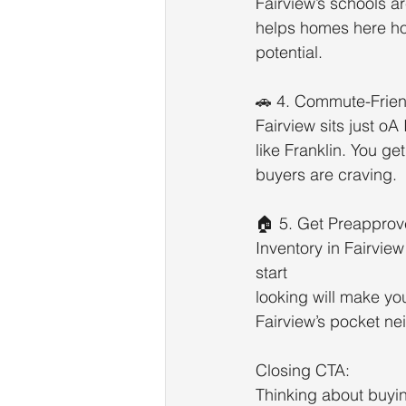
Fairview’s schools a
helps homes here hol
potential.
🚗 4. Commute-Frien
Fairview sits just o
like Franklin. You ge
buyers are craving.
🏠 5. Get Preappro
Inventory in Fairvie
start
looking will make yo
Fairview’s pocket n
Closing CTA:
Thinking about buyin