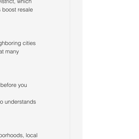
strict, which
s boost resale
ghboring cities
hat many
 before you 
who understands
hborhoods, local