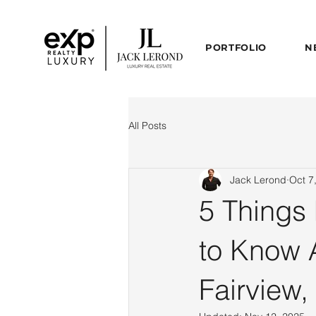
PORTFOLIO
N
All Posts
Jack Lerond
Oct 7
5 Things
to Know 
Fairview,