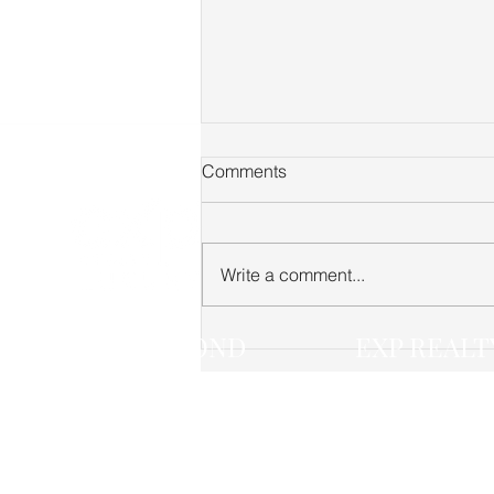
Comments
Write a comment...
Fairview TN Real Estate
JACK LEROND
EXP REALT
Market Update — June 2026
(615) 268-4474
(888) 519-5113 
jack.lerond@exprealty.com
3401 MALLORY 
FRANKLIN TN 