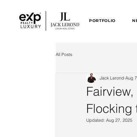
PORTFOLIO
N
All Posts
Jack Lerond
Aug 7
Fairview,
Flocking 
Updated:
Aug 27, 2025