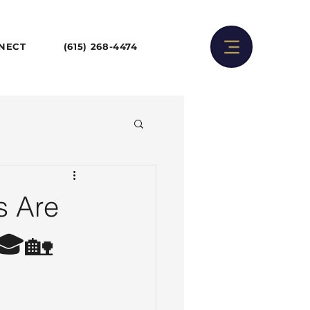
NNECT
(615) 268-4474
s Are
 🎓🏡