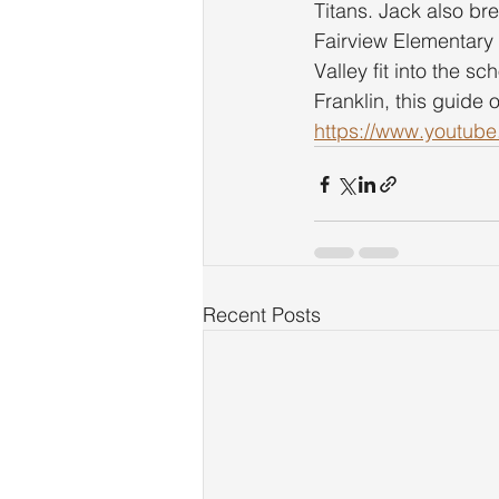
Titans. Jack also br
Fairview Elementary
Valley fit into the s
Franklin, this guide 
https://www.youtu
Recent Posts