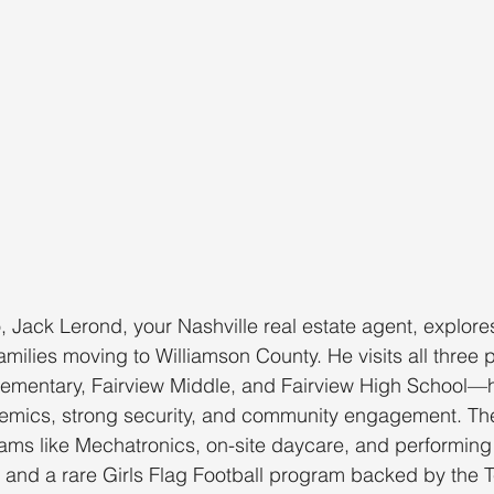
o, Jack Lerond, your Nashville real estate agent, explore
families moving to Williamson County. He visits all three 
ementary, Fairview Middle, and Fairview High School—h
mics, strong security, and community engagement. Th
ms like Mechatronics, on-site daycare, and performing 
ies and a rare Girls Flag Football program backed by the