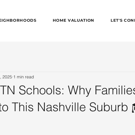
EIGHBORHOODS
HOME VALUATION
LET'S CO
, 2025
1 min read
 TN Schools: Why Familie
to This Nashville Suburb