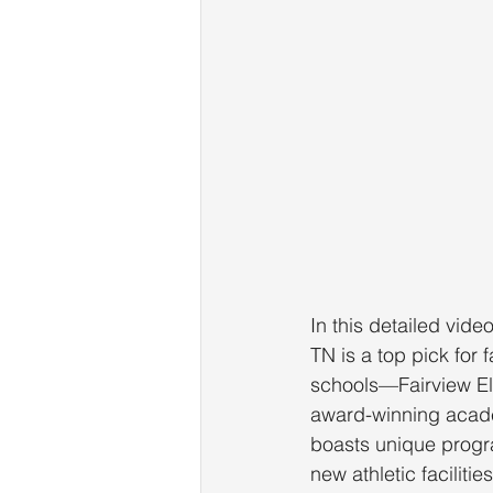
In this detailed vide
TN is a top pick for 
schools—Fairview El
award-winning acade
boasts unique progra
new athletic facilit