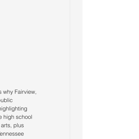
s why Fairview,
public
ighlighting
e high school
arts, plus
 Tennessee