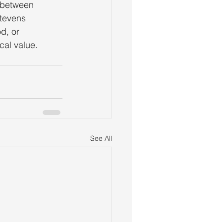
s between
Stevens
d, or
cal value.
See All