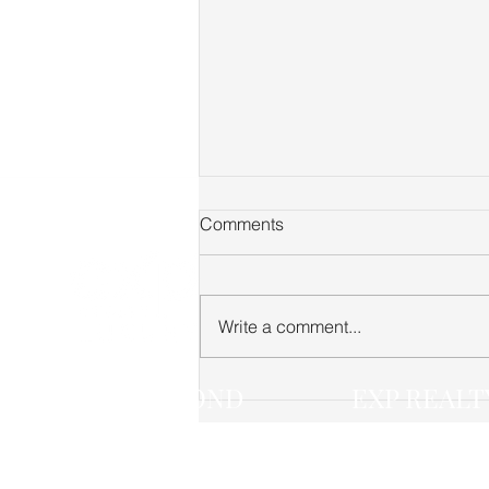
Comments
Write a comment...
Fairview TN Real Estate
JACK LEROND
EXP REALT
Market Update — June 2026
(615) 268-4474
(888) 519-5113 