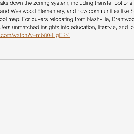
eaks down the zoning system, including transfer option
 and Westwood Elementary, and how communities like 
chool map. For buyers relocating from Nashville, Brentwoo
oJers unmatched insights into education, lifestyle, and lo
be.com/watch?v=mb80-HgESt4