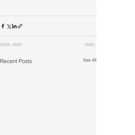
See All
Recent Posts