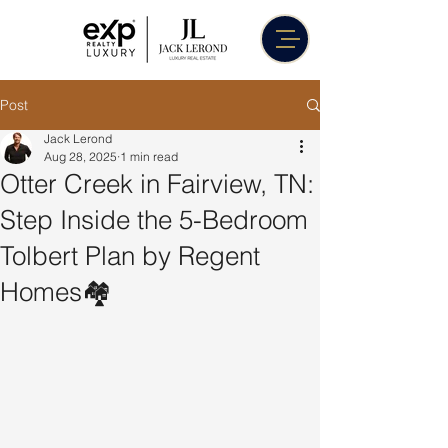
Post
Jack Lerond
Aug 28, 2025
1 min read
Otter Creek in Fairview, TN:
Step Inside the 5-Bedroom
Tolbert Plan by Regent
Homes🏘