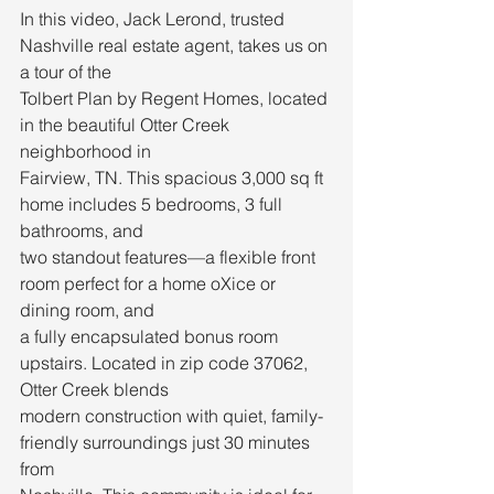
In this video, Jack Lerond, trusted 
Nashville real estate agent, takes us on 
a tour of the
Tolbert Plan by Regent Homes, located 
in the beautiful Otter Creek 
neighborhood in
Fairview, TN. This spacious 3,000 sq ft 
home includes 5 bedrooms, 3 full 
bathrooms, and
two standout features—a flexible front 
room perfect for a home oXice or 
dining room, and
a fully encapsulated bonus room 
upstairs. Located in zip code 37062, 
Otter Creek blends
modern construction with quiet, family-
friendly surroundings just 30 minutes 
from