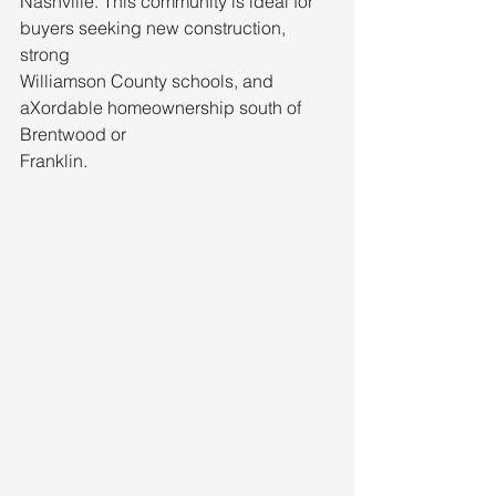
Nashville. This community is ideal for 
buyers seeking new construction, 
strong
Williamson County schools, and 
aXordable homeownership south of 
Brentwood or
Franklin.