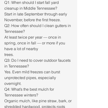
Q1: When should I start fall yard 
cleanup in Middle Tennessee?
Start in late September through early 
November, before the first freeze.
Q2: How often should I clean gutters in 
Tennessee?
At least twice per year — once in 
spring, once in fall — or more if you 
have a lot of nearby
trees.
Q3: Do I need to cover outdoor faucets 
in Tennessee?
Yes. Even mild freezes can burst 
unprotected pipes, especially 
overnight.
Q4: What’s the best mulch for 
Tennessee winters?
Organic mulch, like pine straw, bark, or 
shredded hardwood, protects roots 