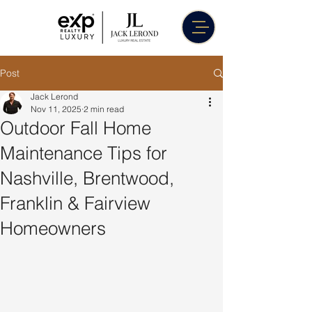
Post
Jack Lerond
Nov 11, 2025
2 min read
Outdoor Fall Home
Maintenance Tips for
Nashville, Brentwood,
Franklin & Fairview
Homeowners