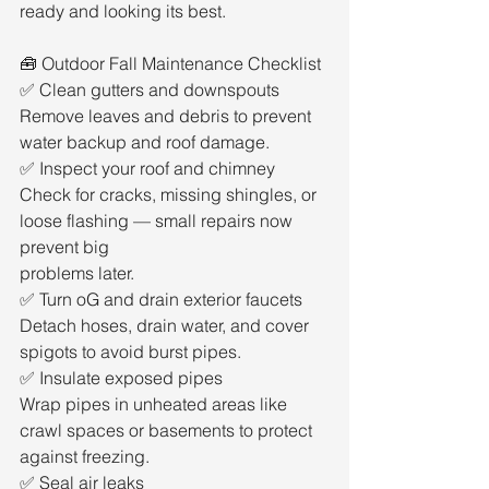
ready and looking its best.
🧰 Outdoor Fall Maintenance Checklist
✅ Clean gutters and downspouts
Remove leaves and debris to prevent 
water backup and roof damage.
✅ Inspect your roof and chimney
Check for cracks, missing shingles, or 
loose flashing — small repairs now 
prevent big
problems later.
✅ Turn oG and drain exterior faucets
Detach hoses, drain water, and cover 
spigots to avoid burst pipes.
✅ Insulate exposed pipes
Wrap pipes in unheated areas like 
crawl spaces or basements to protect 
against freezing.
✅ Seal air leaks