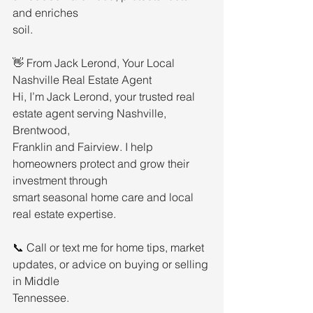
and enriches
soil.
👋 From Jack Lerond, Your Local 
Nashville Real Estate Agent
Hi, I’m Jack Lerond, your trusted real 
estate agent serving Nashville, 
Brentwood,
Franklin and Fairview. I help 
homeowners protect and grow their 
investment through
smart seasonal home care and local 
real estate expertise.
📞 Call or text me for home tips, market 
updates, or advice on buying or selling 
in Middle
Tennessee.