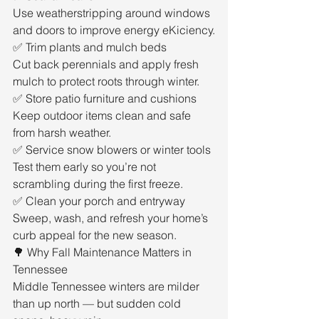
Use weatherstripping around windows 
and doors to improve energy eKiciency.
✅ Trim plants and mulch beds
Cut back perennials and apply fresh 
mulch to protect roots through winter.
✅ Store patio furniture and cushions
Keep outdoor items clean and safe 
from harsh weather.
✅ Service snow blowers or winter tools
Test them early so you’re not 
scrambling during the first freeze.
✅ Clean your porch and entryway
Sweep, wash, and refresh your home’s 
curb appeal for the new season.
🌳 Why Fall Maintenance Matters in 
Tennessee
Middle Tennessee winters are milder 
than up north — but sudden cold 