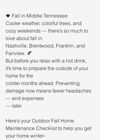
🍁 Fall in Middle Tennessee
Cooler weather, colorful trees, and 
cozy weekends — there’s so much to 
love about fall in
Nashville, Brentwood, Franklin, and 
Fairview. 🍂
But before you relax with a hot drink, 
it’s time to prepare the outside of your 
home for the
colder months ahead. Preventing 
damage now means fewer headaches 
— and expenses
— later.
Here’s your Outdoor Fall Home 
Maintenance Checklist to help you get 
your home winter-