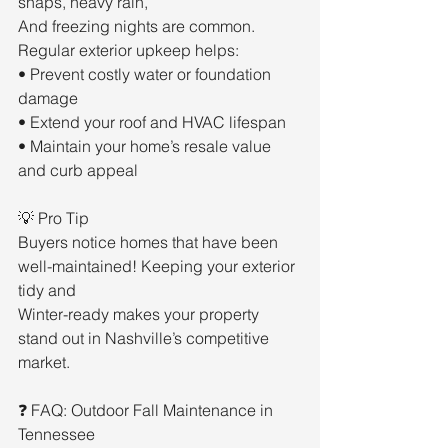
snaps, heavy rain,
And freezing nights are common. 
Regular exterior upkeep helps:
• Prevent costly water or foundation 
damage
• Extend your roof and HVAC lifespan
• Maintain your home’s resale value 
and curb appeal
💡 Pro Tip
Buyers notice homes that have been 
well-maintained! Keeping your exterior 
tidy and
Winter-ready makes your property 
stand out in Nashville’s competitive 
market.
❓ FAQ: Outdoor Fall Maintenance in 
Tennessee